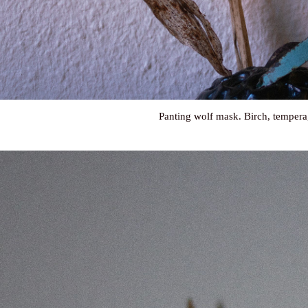
Panting wolf mask. Birch, tempera