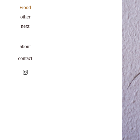
wood
other
next
about
contact