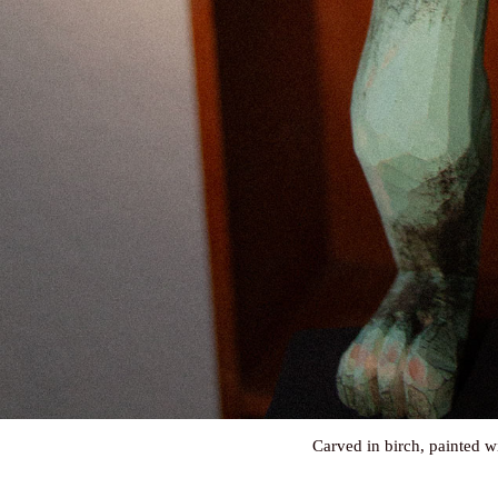
Carved in birch, painted w