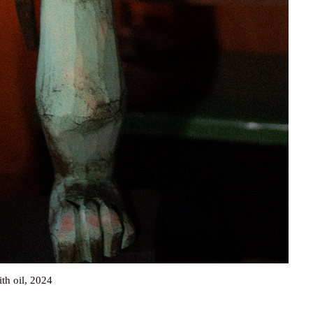
ith oil, 2024