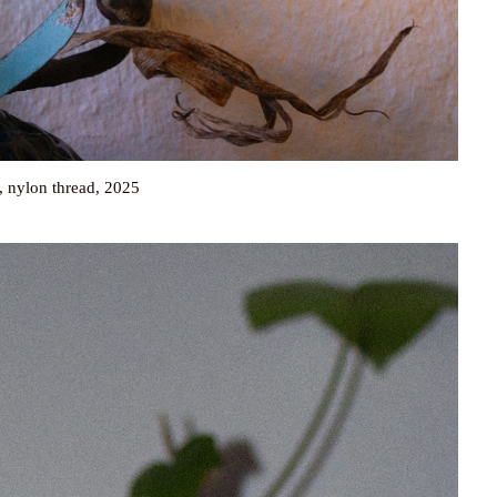
, nylon thread, 2025