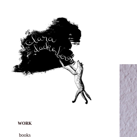
WORK
books